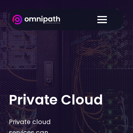
Private Cloud
Private cloud
services can