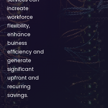
increate
workforce
flexibility,
enhance
buiness
efficiency and
generate
significant
upfront and
recurring
savings.