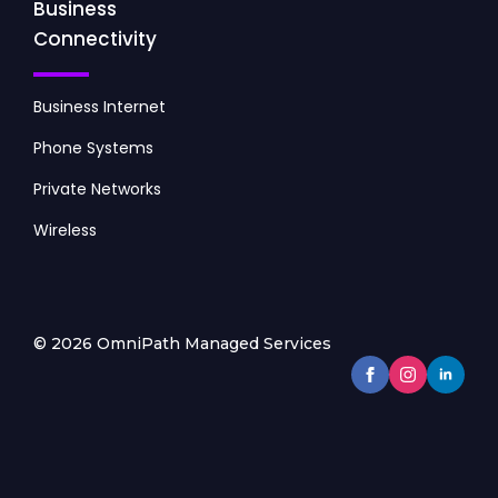
Business
Connectivity
Business Internet
Phone Systems
Private Networks
Wireless
© 2026 OmniPath Managed Services