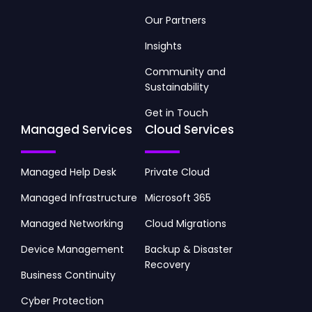
Our Partners
Insights
Community and
Sustainability
Get in Touch
Managed Services
Cloud Services
Managed Help Desk
Private Cloud
Managed Infrastructure
Microsoft 365
Managed Networking
Cloud Migrations
Device Management
Backup & Disaster
Recovery
Business Continuity
Cyber Protection