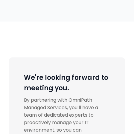
We're looking forward to
meeting you.
By partnering with
OmniPath
Managed Services
, you’ll have a
team of dedicated experts to
proactively manage your IT
environment, so you can