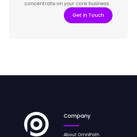
concentrate on your core business.
Get in Touch
Company
About OmniPath