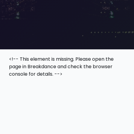
<!-- This element is missing. Please open the
page in Breakdance and check the browser
console for details. -->