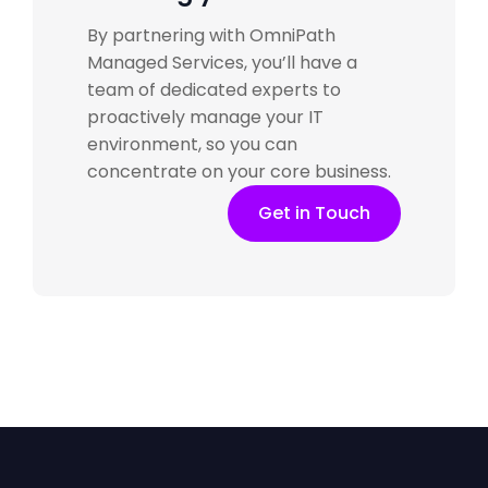
By partnering with
OmniPath
Managed Services
, you’ll have a
team of dedicated experts to
proactively manage your IT
environment, so you can
concentrate on your core business.
Get in Touch