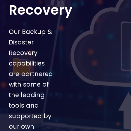
Recovery
Our Backup &
Disaster
Recovery
capabilities
are partnered
with some of
the leading
tools and
supported by
our own