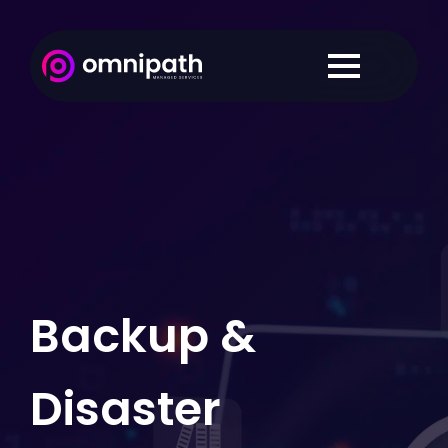
Backup &
Disaster