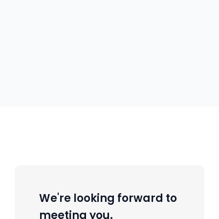
We're looking forward to
meeting you.