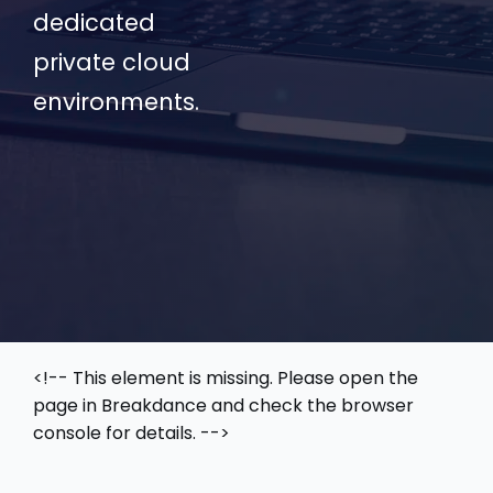
dedicated
private cloud
environments.
<!-- This element is missing. Please open the
page in Breakdance and check the browser
console for details. -->