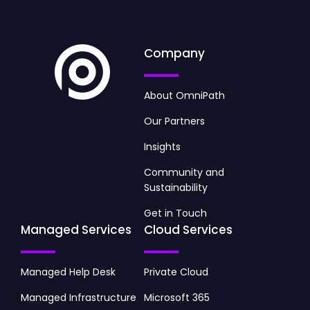
Company
About OmniPath
Our Partners
Insights
Community and
Sustainability
Get in Touch
Managed Services
Cloud Services
Managed Help Desk
Private Cloud
Managed Infrastructure
Microsoft 365