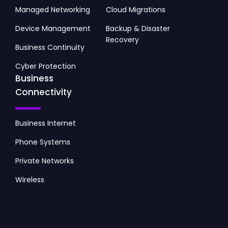
Managed Networking
Cloud Migrations
Device Management
Backup & Disaster
Recovery
Business Continuity
Cyber Protection
Business
Connectivity
Business Internet
Phone Systems
Private Networks
Wireless